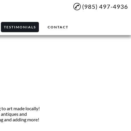
(985) 497-4936
TESTIMONIALS
CONTACT
g to art made locally!
n antiques and
ding and adding more!