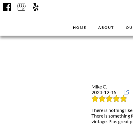
HOME
ABOUT
OU
Mike C.
2023-12-15
There is nothing like
There is something f
vintage. Plus great p