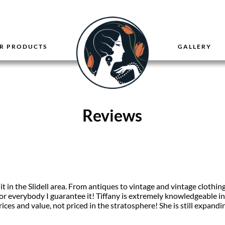
R PRODUCTS
GALLERY
Reviews
 it in the Slidell area. From antiques to vintage and vintage clothin
or everybody I guarantee it! Tiffany is extremely knowledgeable i
rices and value, not priced in the stratosphere! She is still expan