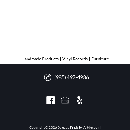
|
|
Handmade Products
Vinyl Records
Furniture
(985) 497-4936
Copyright © 2026 Eclectic Finds by Artdecogirl