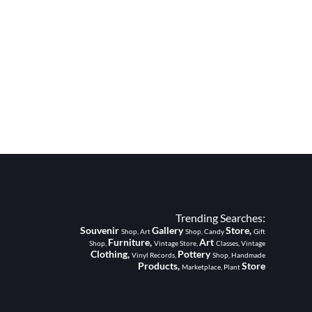
Trending Searches:
Souvenir
Gallery
Store,
Shop, Art
Shop, Candy
Gift
Furniture,
Art
Shop,
Vintage Store,
Classes, Vintage
Clothing,
Pottery
Vinyl Records,
Shop, Handmade
Products,
Store
Marketplace, Plant