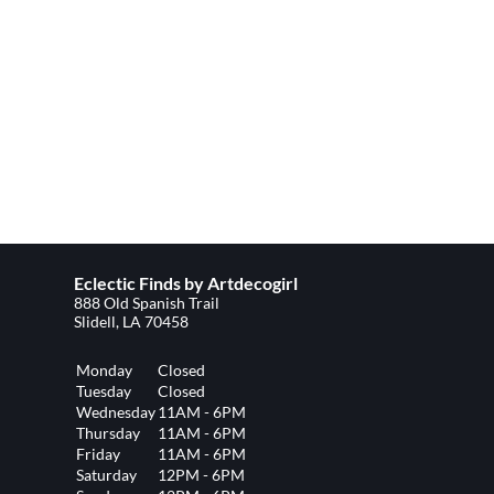
Eclectic Finds by Artdecogirl
888 Old Spanish Trail
Slidell, LA 70458
Monday
Closed
Tuesday
Closed
Wednesday
11AM - 6PM
Thursday
11AM - 6PM
Friday
11AM - 6PM
Saturday
12PM - 6PM